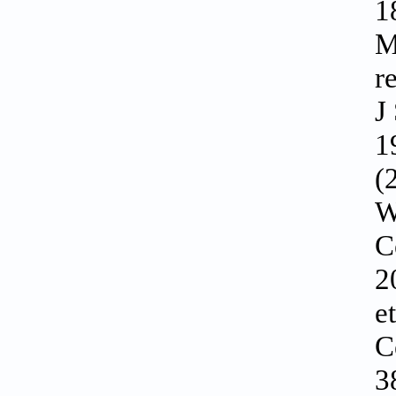
1
M
r
J
1
(
W
C
2
e
C
3