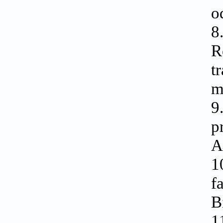
o
8
R
t
m
9
p
A
1
f
B
1