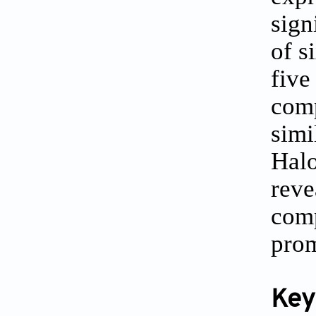
sign
of s
five
comp
simi
Halo
reve
comp
prom
Key