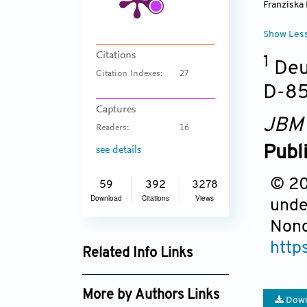
Franziska
Show Les
Citations
1
Deut
Citation Indexes:
27
D-85
Captures
JBM
Readers:
16
Publ
see details
© 201
59
392
3278
Download
Citations
Views
unde
Nonc
http
Related Info Links
Google Scholar
More by Authors Links
Down