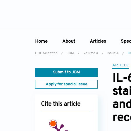
Home
About
Articles
Spec
POL Scientific
/
JBM
/
Volume 4
/
Issue 4
/
D
Overview
Online First
Sp
ARTICLE
Aims & Scope
Current Issue
Ed
Submit to JBM
IL-
Editorial Board
Archive
Apply for special issue
sta
Reviewer Board
Indexing & Archiving
and
Cite this article
Academic Supporter
rec