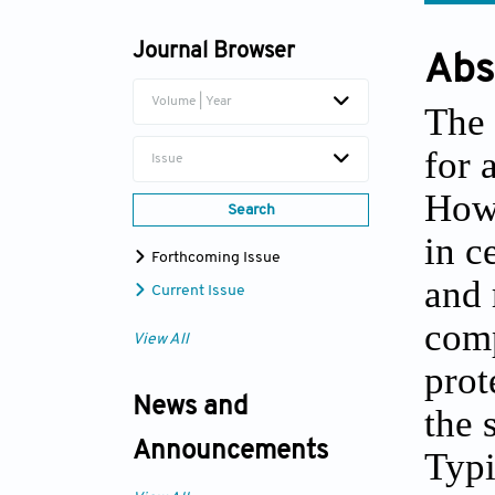
Journal Browser
Abs
Volume | Year
The 
for 
Issue
Howe
Search
in c
Forthcoming Issue
and 
Current Issue
comp
View All
prot
News and
the 
Announcements
Typi