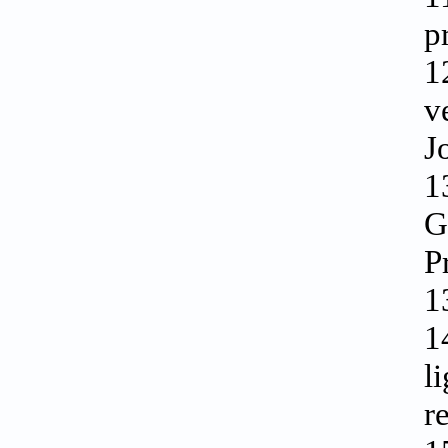
p
1
v
J
1
G
P
1
1
l
r