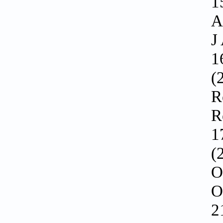
1
A
J
1
(
R
R
1
(
O
O
2