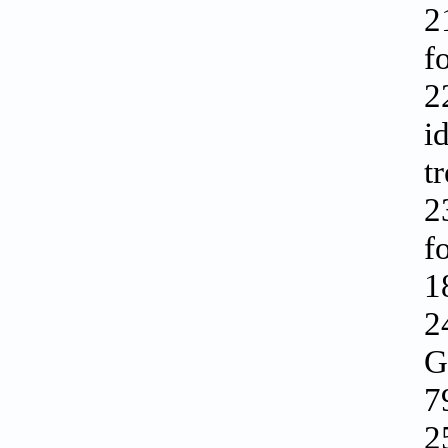
2
f
2
i
t
2
f
1
2
G
7
2