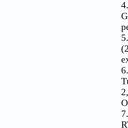
4
G
p
5
(
e
6
T
2
O
7
R