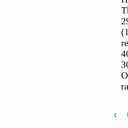
T
2
(
r
4
3
O
r