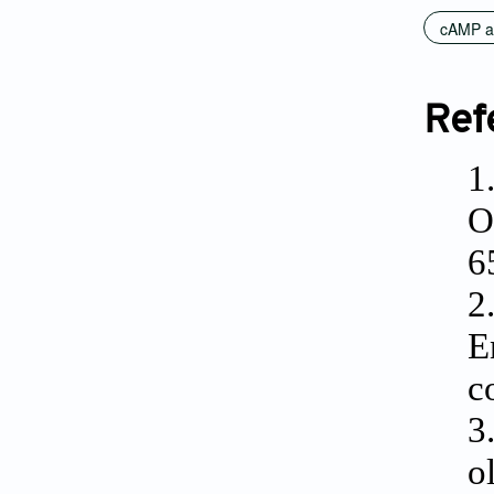
cAMP a
Ref
1
O
6
2
E
c
3
o