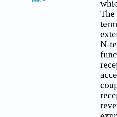
whic
View All
The 
term
exte
N-te
func
rece
acce
coup
rece
reve
expr