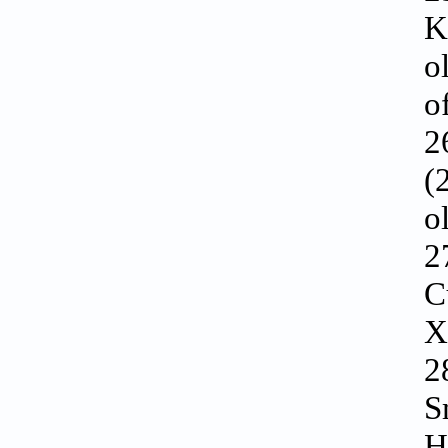
K
o
o
2
(
o
2
C
X
2
S
H