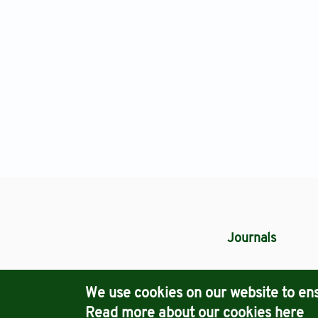
Journals
We use cookies on our website to ens
Read more about our cookies
here