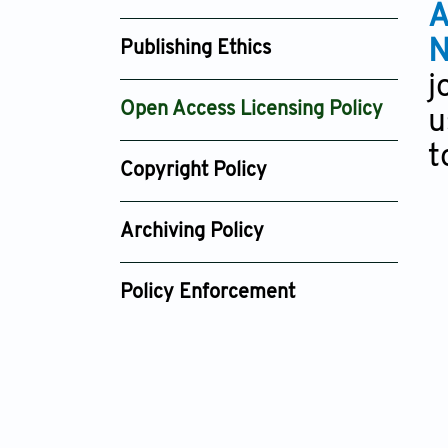
A
N
Publishing Ethics
j
Open Access Licensing Policy
u
t
Copyright Policy
Archiving Policy
Policy Enforcement