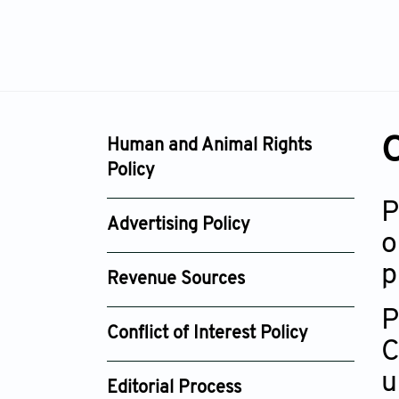
O
Human and Animal Rights
Policy
P
Advertising Policy
o
p
Revenue Sources
P
Conflict of Interest Policy
C
u
Editorial Process