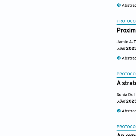
Abstra
PROTOCO
Proximi
Jamie A. 
JBM
202
Abstra
PROTOCO
A strat
Sonia Del
JBM
202
Abstra
PROTOCO