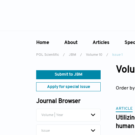
Home
About
Articles
Spec
POL Scientific
/
JBM
/
Volume 10
/
Issue 1
Overview
Online First
Sp
Volu
Aims & Scope
Current Issue
Ed
Submit to JBM
Editorial Board
Archive
Apply for special issue
Order by
Reviewer Board
Journal Browser
Indexing & Archiving
ARTICLE
Academic Supporter
Volume | Year
Utiliz
human 
Issue