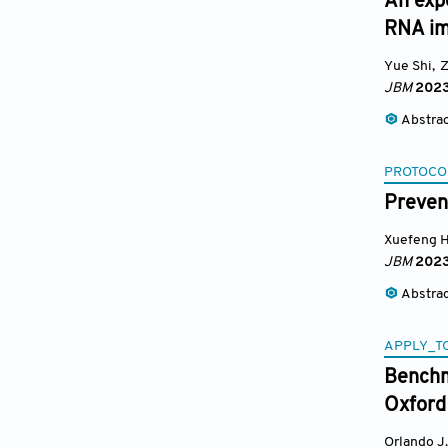
An exp
RNA im
Yue Shi
,
Z
JBM
202
Abstra
PROTOCO
Preven
Xuefeng 
JBM
202
Abstra
APPLY_T
Benchm
Oxford
Orlando J.