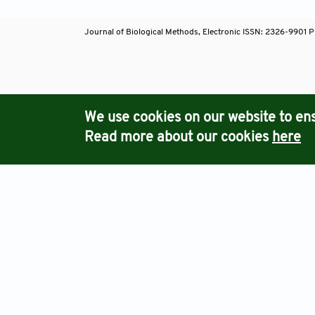
Journal of Biological Methods, Electronic ISSN: 2326-9901 P
Journals
We use cookies on our website to ens
Read more about our cookies
here