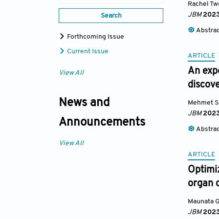
Rachel T
JBM
202
Search
Abstra
Forthcoming Issue
Current Issue
ARTICLE
An exp
View All
discov
News and
Mehmet S
JBM
202
Announcements
Abstra
View All
ARTICLE
Optimiz
organ 
Maunata G
JBM
202