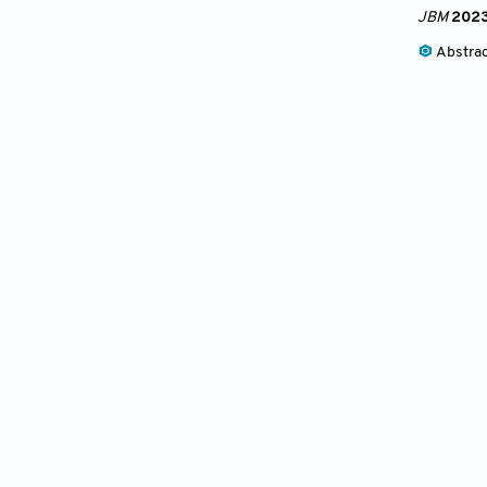
JBM
202
Abstra