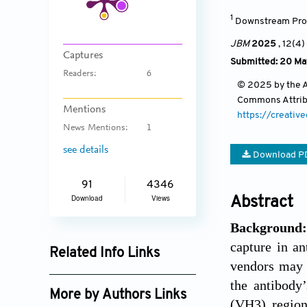
1
Downstream Proc
JBM
2025
, 12(4)
Captures
Submitted: 20 Ma
Readers:
6
© 2025 by the Au
Commons Attri
Mentions
https://creativ
News Mentions:
1
see details
Download P
91
4346
Download
Views
Abstract
Background
capture in an
Related Info Links
vendors may 
Google Scholar
the antibody’
More by Authors Links
(VH3) region