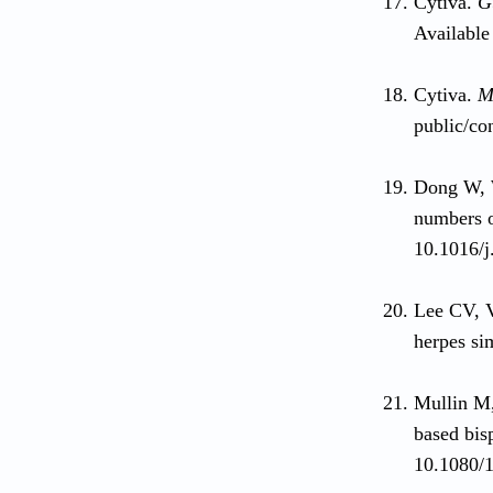
Cytiva.
G
Available
Cytiva.
M
public/co
Dong W, W
numbers o
10.1016/j
Lee CV, 
herpes si
Mullin M,
based bis
10.1080/