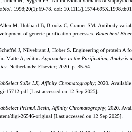
, Uhlén M, Nygren PA. All individual domains of staphyloco
obiol
. 1998;20(1):69-78. doi: 10.1111/j.1574-695X.1998.tb01
Allen M, Hubbard B, Brooks C, Cramer SM. Antibody variable 
evelopment of generic purification processes.
Biotechnol Bioe
Scheffel J, Nilvebrant J, Hober S. Engineering of protein A fo
In: Matte A, editor.
Approaches to the Purification, Analysis
ics
. Netherlands: Elsevier; 2020. p. 35-54.
abSelect SuRe LX, Affinity Chromatography
; 2020. Available
igi-15712-pdf [Last accessed on 12 Sep 2025].
abSelect PrismA Resin, Affinity Chromatography
; 2020. Avai
ntent/digi-26546-original [Last accessed on 12 Sep 2025].