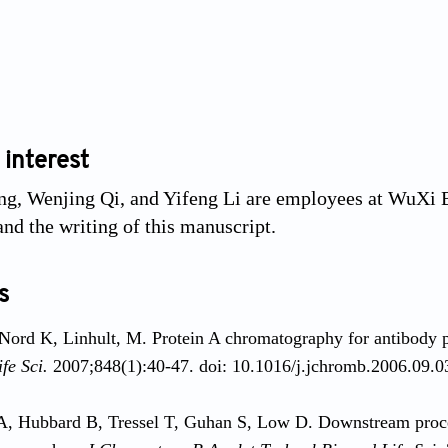
 interest
g, Wenjing Qi, and Yifeng Li are employees at WuXi B
and the writing of this manuscript.
s
Nord K, Linhult, M. Protein A chromatography for antibody p
fe Sci.
2007;848(1):40-47. doi: 10.1016/j.jchromb.2006.09.0
, Hubbard B, Tressel T, Guhan S, Low D. Downstream proces