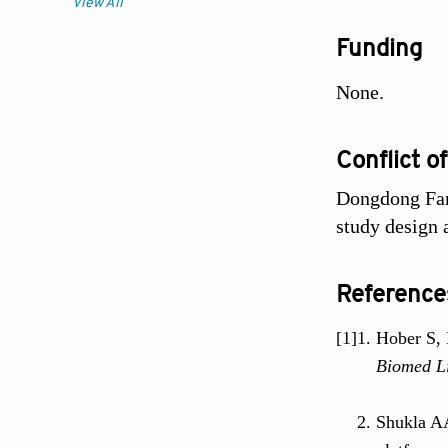
View All
Funding
None.
Conflict of
Dongdong Fan
study design 
Reference
[1]
Hober S, 
Biomed Li
Shukla AA