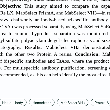
Objective:
This study aimed to compare the capab
Re LX, MabSelect PrismA, and MabSelect VH3—in remo
avy chain-only antibody-based trispecific antibod
he TsAb was processed separately using MabSelect S
 each column, byproduct separation was monitored b
yl sulfate-polyacrylamide gel electrophoresis and si
matography.
Results:
MabSelect VH3 demonstrated
h the other two Protein A resins.
Conclusion:
Mab
of bispecific antibodies and TsAbs, where the produc
For multispecific antibody purification, screening di
s recommended, as this can help identify the most effect
Half-antibody
Homodimer
MabSelect VH3
Protein A