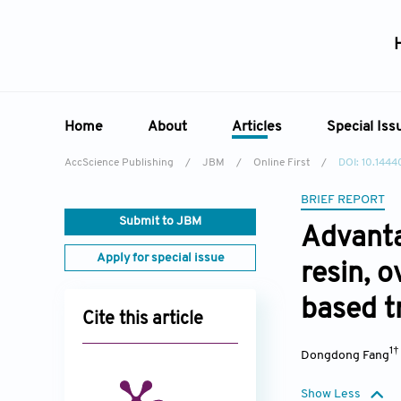
Home
About
Articles
Special Iss
AccScience Publishing
/
JBM
/
Online First
/
DOI: 10.144
Overview
Online First
Special 
BRIEF REPORT
Aims & Scope
Current Issue
Edit a Sp
Submit to JBM
Advanta
Editorial Board
Archive
Apply for special issue
resin, 
Reviewer Board
Indexing & Archiving
based t
Cite this article
Academic Supporter
1
Dongdong Fang
Show Less