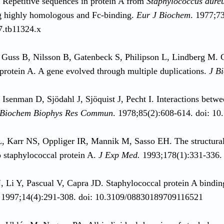
. Repetitive sequences in protein A from
Staphylococcus aure
g highly homologous and Fc-binding.
Eur J Biochem
. 1977;73
7.tb11324.x
Guss B, Nilsson B, Gatenbeck S, Philipson L, Lindberg M. C
protein A. A gene evolved through multiple duplications.
J B
 Isenman D, Sjödahl J, Sjöquist J, Pecht I. Interactions bet
Biochem Biophys Res Commun
. 1978;85(2):608-614. doi: 1
L, Karr NS, Oppliger IR, Mannik M, Sasso EH. The structur
o staphylococcal protein A.
J Exp Med.
1993;178(1):331-336.
, Li Y, Pascual V, Capra JD. Staphylococcal protein A bin
 1997;14(4):291-308. doi: 10.3109/08830189709116521