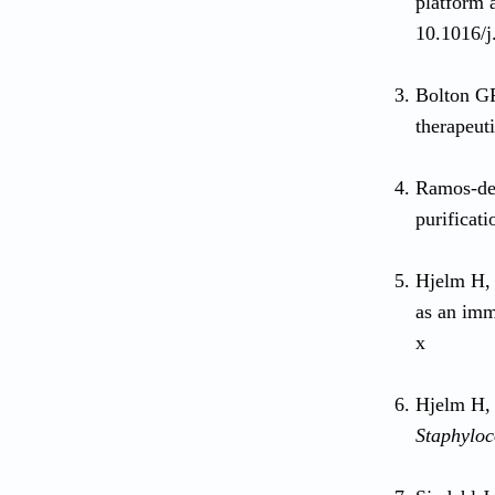
platform 
10.1016/j
Bolton GR
therapeut
Ramos-de-
purificat
Hjelm H, 
as an imm
x
Hjelm H, 
Staphyloc