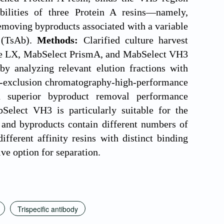
ilities of three Protein A resins—namely,
ving byproducts associated with a variable
y (TsAb).
Methods:
Clarified culture harvest
uRe LX, MabSelect PrismA, and MabSelect VH3
y analyzing relevant elution fractions with
ze-exclusion chromatography-high-performance
 superior byproduct removal performance
Select VH3 is particularly suitable for the
t and byproducts contain different numbers of
fferent affinity resins with distinct binding
ive option for separation.
Trispecific antibody