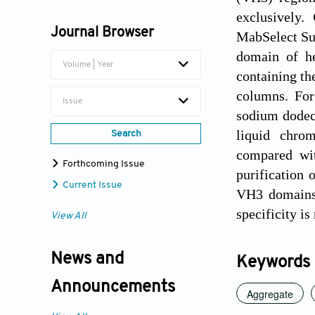
Yifeng Li
exclusively.
Journal Browser
MabSelect Su
domain of he
Volume | Year
containing t
columns. For
Issue
sodium dodec
liquid chro
Search
compared wit
Forthcoming Issue
purification 
Current Issue
VH3 domains. 
specificity i
View All
News and
Keywords
Announcements
Aggregate