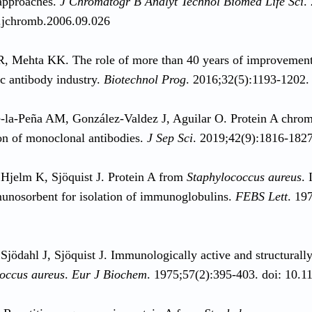
approaches.
J Chromatogr B Analyt Technol Biomed Life Sci
.
.jchromb.2006.09.026
, Mehta KK. The role of more than 40 years of improvement 
ic antibody industry.
Biotechnol Prog
. 2016;32(5):1193-1202.
la-Peña AM, González-Valdez J, Aguilar O. Protein A chroma
ion of monoclonal antibodies.
J Sep Sci
. 2019;42(9):1816-1827
Hjelm K, Sjöquist J. Protein A from
Staphylococcus aureus
. 
unosorbent for isolation of immunoglobulins.
FEBS Lett
. 19
Sjödahl J, Sjöquist J. Immunologically active and structurall
occus aureus
.
Eur J Biochem
. 1975;57(2):395-403. doi: 10.1