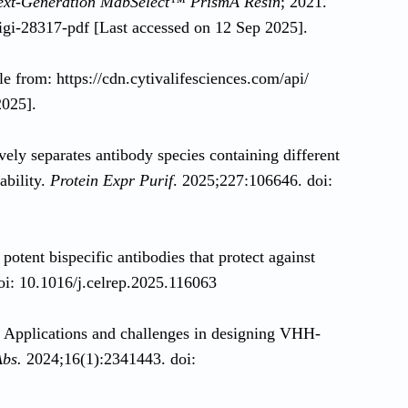
Next-Generation MabSelect™ PrismA Resin
; 2021.
/digi-28317-pdf [Last accessed on 12 Sep 2025].
le from: https://cdn.cytivalifesciences.com/api/
2025].
ely separates antibody species containing different
bility.
Protein Expr Purif
. 2025;227:106646. doi:
 potent bispecific antibodies that protect against
oi: 10.1016/j.celrep.2025.116063
Applications and challenges in designing VHH-
bs.
2024;16(1):2341443. doi: