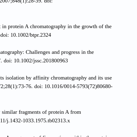
 2007;848(1):28-39. doi:
in protein A chromatography in the growth of the
 doi: 10.1002/btpr.2324
tography: Challenges and progress in the
. doi: 10.1002/jssc.201800963
Its isolation by affinity chromatography and its use
72;28(1):73-76. doi: 10.1016/0014-5793(72)80680-
y similar fragments of protein A from
111/j.1432-1033.1975.tb02313.x