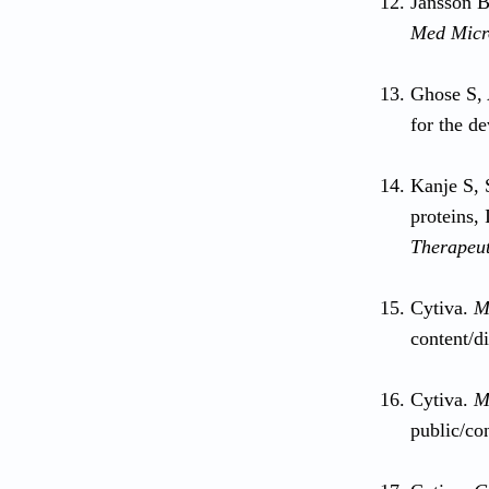
Jansson B
Med Micr
Ghose S, 
for the d
Kanje S, 
proteins, 
Therapeut
Cytiva.
M
content/d
Cytiva.
M
public/co