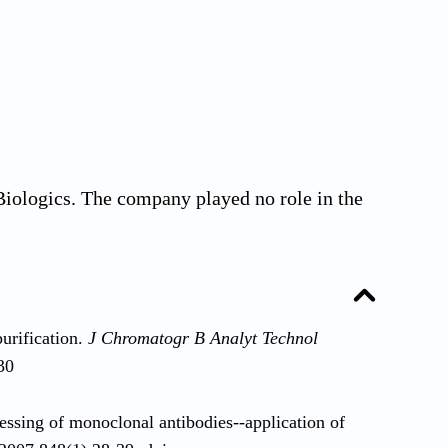
iologics. The company played no role in the
urification.
J Chromatogr B Analyt Technol
30
sing of monoclonal antibodies--application of