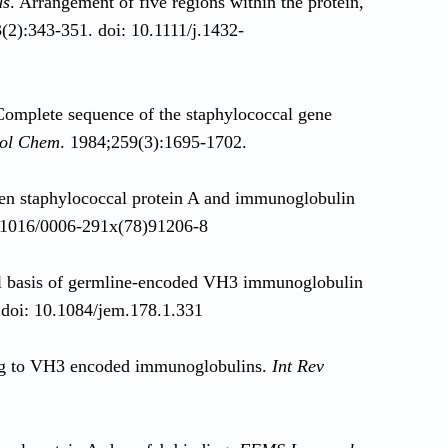
us
. Arrangement of five regions within the protein,
(2):343-351. doi: 10.1111/j.1432-
omplete sequence of the staphylococcal gene
iol Chem
. 1984;259(3):1695-1702.
ween staphylococcal protein A and immunoglobulin
0.1016/0006-291x(78)91206-8
al basis of germline-encoded VH3 immunoglobulin
 doi: 10.1084/jem.178.1.331
ding to VH3 encoded immunoglobulins.
Int Rev